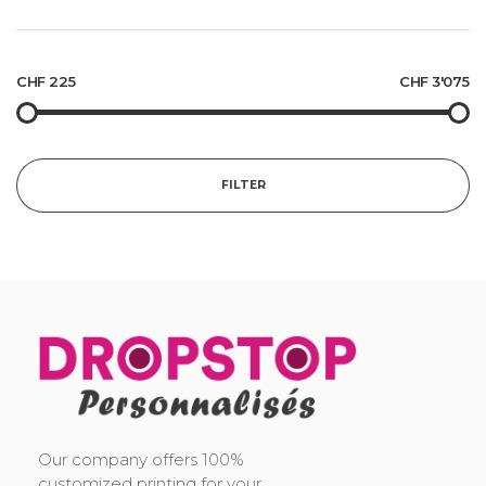
CHF 225
CHF 3'075
FILTER
DropStop Print
Impression personnalisée de Drop Stop
Our company offers 100%
customized printing for your