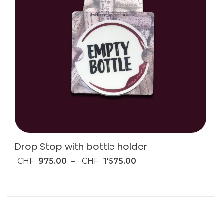
Drop Stop with bottle holder
CHF
975.00
–
CHF
1'575.00