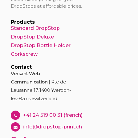
DropStops at affordable prices.
Products
Standard DropStop
DropStop Deluxe
DropStop Bottle Holder
Corkscrew
Contact
Versant Web
Communication
| Rte de
Lausanne 17, 1400 Yverdon-
les-Bains Switzerland
+41 24 519 00 31 (french)
info@dropstop-print.ch