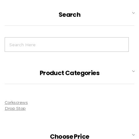
Search
Product Categories
Corkscrews
Drop Stop
Choose Price