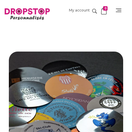
0
My account
DropStop Print
Impression personnalisée de Drop Stop