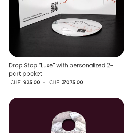
Drop Stop “Luxe” with personalized 2-
part pocket
CHF
925.00
–
CHF
3'075.00