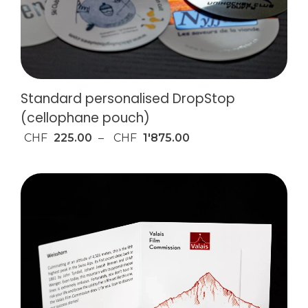
Standard personalised DropStop
(cellophane pouch)
CHF
225.00
–
CHF
1'875.00