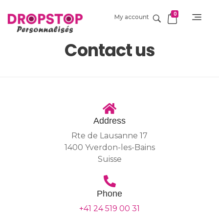
0
My account
DropStop Print
Impression personnalisée de Drop Stop
Contact us
Address
Rte de Lausanne 17
1400 Yverdon-les-Bains
Suisse
Phone
+41 24 519 00 31