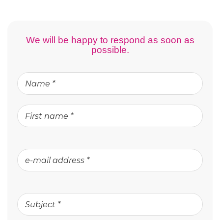
We will be happy to respond as soon as
possible.