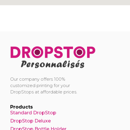
DropStop Print
Impression personnalisée de Drop Stop
Our company offers 100%
customized printing for your
DropStops at affordable prices.
Products
Standard DropStop
DropStop Deluxe
DropStop Bottle Holder