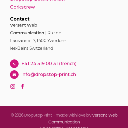
Corkscrew
Contact
Versant Web
Communication
| Rte de
Lausanne 17, 1400 Yverdon-
les-Bains Switzerland
+41 24 519 00 31 (french)
info@dropstop-print.ch
© 2026 DropStop Print - made with love by
Versant Web
Communication