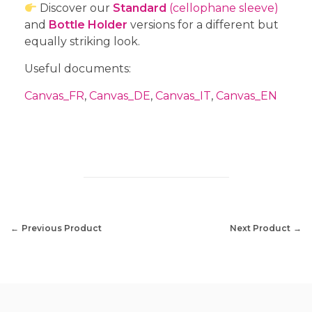
Discover our
Standard
(cellophane sleeve)
and
Bottle Holder
versions for a different but
equally striking look.
Useful documents:
Canvas_FR
,
Canvas_DE
,
Canvas_IT
,
Canvas_EN
Previous Product
Next Product