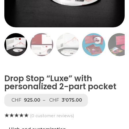
Drop Stop “Luxe” with
personalized 2-part pocket
CHF
925.00
–
CHF
3'075.00
(
0
customer reviews)