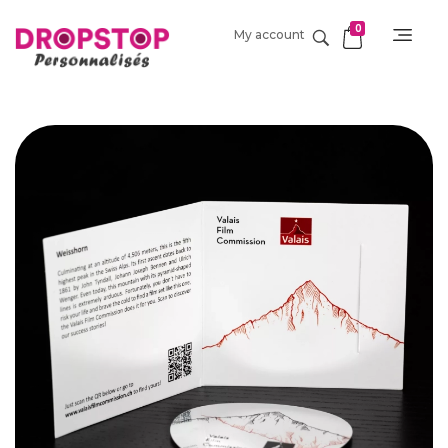
0
My account
DropStop Print
Impression personnalisée de Drop Stop