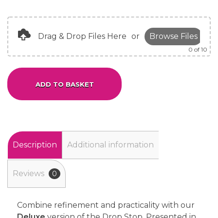
Drag & Drop Files Here
or
Browse Files
0
of 10
ADD TO BASKET
Alternative:
Description
Additional information
Reviews
0
Combine refinement and practicality with our
Deluxe
version of the Drop Stop. Presented in