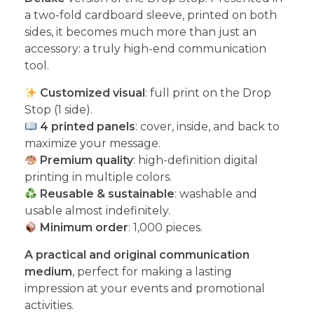
a two-fold cardboard sleeve, printed on both
sides, it becomes much more than just an
accessory: a truly high-end communication
tool.
Customized visual
: full print on the Drop
Stop (1 side).
4 printed panels
: cover, inside, and back to
maximize your message.
Premium quality
: high-definition digital
printing in multiple colors.
Reusable & sustainable
: washable and
usable almost indefinitely.
Minimum order
: 1,000 pieces.
A practical and original communication
medium
, perfect for making a lasting
impression at your events and promotional
activities.