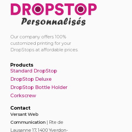
DropStop Print
Impression personnalisée de Drop Stop
Our company offers 100%
customized printing for your
DropStops at affordable prices.
Products
Standard DropStop
DropStop Deluxe
DropStop Bottle Holder
Corkscrew
Contact
Versant Web
Communication
| Rte de
Lausanne 17, 1400 Yverdon-