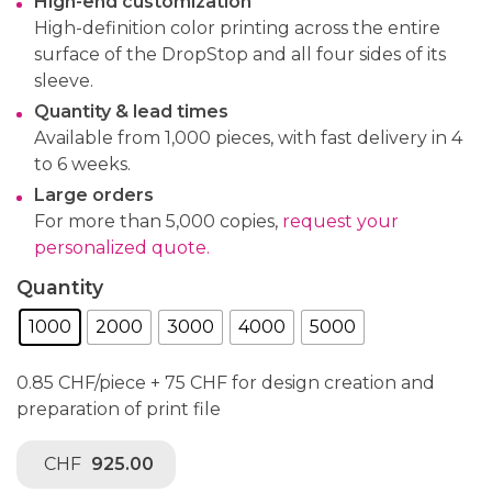
High-end customization
High-definition color printing across the entire
surface of the DropStop and all four sides of its
sleeve.
Quantity & lead times
Available from 1,000 pieces, with fast delivery in 4
to 6 weeks.
Large orders
For more than 5,000 copies,
request your
personalized quote.
Quantity
1000
2000
3000
4000
5000
0.85 CHF/piece + 75 CHF for design creation and
preparation of print file
CHF
925.00