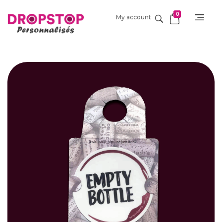
0
My account
DropStop Print
Impression personnalisée de Drop Stop