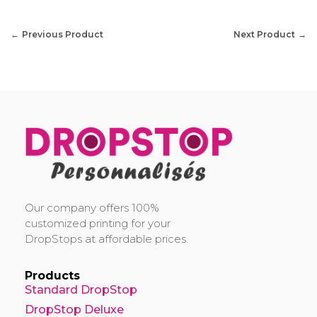
Previous Product
Next Product
DropStop Print
Impression personnalisée de Drop Stop
Our company offers 100%
customized printing for your
DropStops at affordable prices.
Products
Standard DropStop
DropStop Deluxe