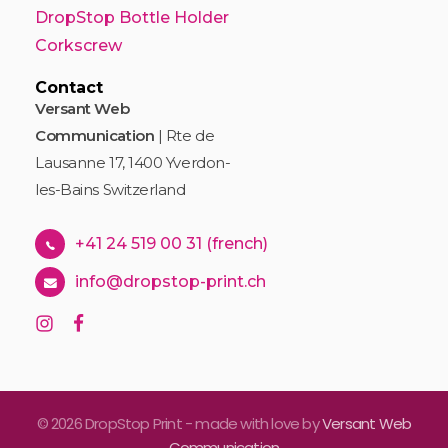
DropStop Bottle Holder
Corkscrew
Contact
Versant Web
Communication
| Rte de
Lausanne 17, 1400 Yverdon-
les-Bains Switzerland
+41 24 519 00 31 (french)
info@dropstop-print.ch
© 2026 DropStop Print - made with love by
Versant Web
Communication