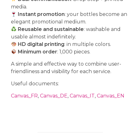
media.
Instant promotion
: your bottles become an
elegant promotional medium.
Reusable and sustainable
: washable and
usable almost indefinitely.
HD digital printing
: in multiple colors.
Minimum order
: 1,000 pieces.
A simple and effective way to combine user-
friendliness and visibility for each service.
Useful documents:
Canvas_FR
,
Canvas_DE
,
Canvas_IT
,
Canvas_EN