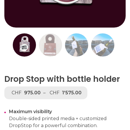
Drop Stop with bottle holder
CHF
975.00
–
CHF
1'575.00
Maximum visibility
Double-sided printed media + customized
DropStop for a powerful combination.