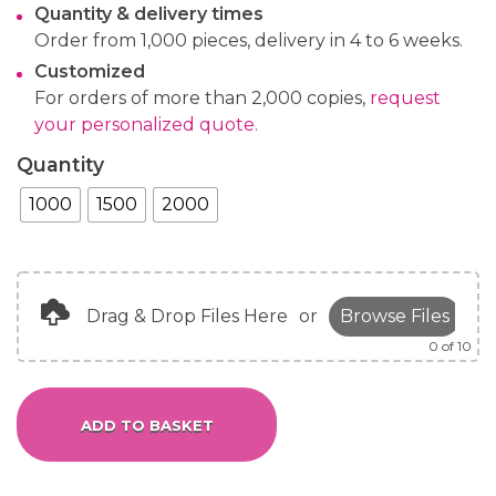
Quantity & delivery times
Order from 1,000 pieces, delivery in 4 to 6 weeks.
Customized
For orders of more than 2,000 copies,
request
your personalized quote.
Quantity
1000
1500
2000
Drag & Drop Files Here
or
Browse Files
0
of 10
ADD TO BASKET
Alternative: