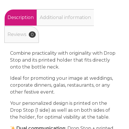
Description
Additional information
Reviews
0
Combine practicality with originality with Drop
Stop and its printed holder that fits directly
onto the bottle neck.
Ideal for promoting your image at weddings,
corporate dinners, galas, restaurants, or any
other festive event.
Your personalized design is printed on the
Drop Stop (1 side) as well as on both sides of
the holder, for optimal visibility at the table.
Dual communication
: Drop Stop + printed