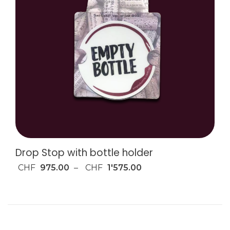
Drop Stop with bottle holder
CHF
975.00
–
CHF
1'575.00