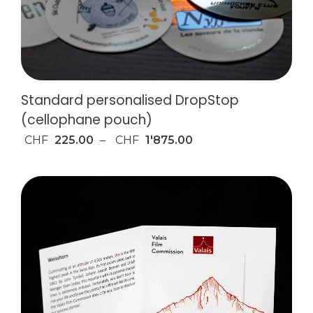
Standard personalised DropStop
(cellophane pouch)
CHF
225.00
–
CHF
1'875.00