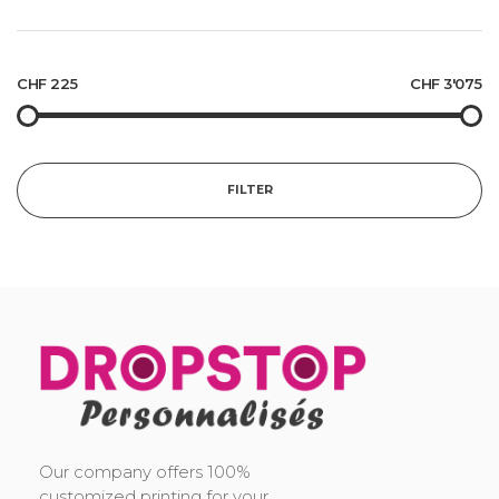
CHF 225
CHF 3'075
FILTER
DropStop Print
Impression personnalisée de Drop Stop
Our company offers 100%
customized printing for your