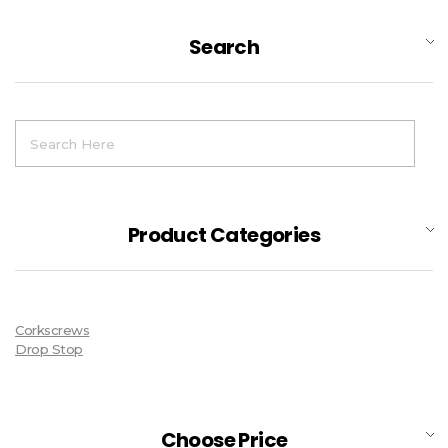
Search
Product Categories
Corkscrews
Drop Stop
Choose Price