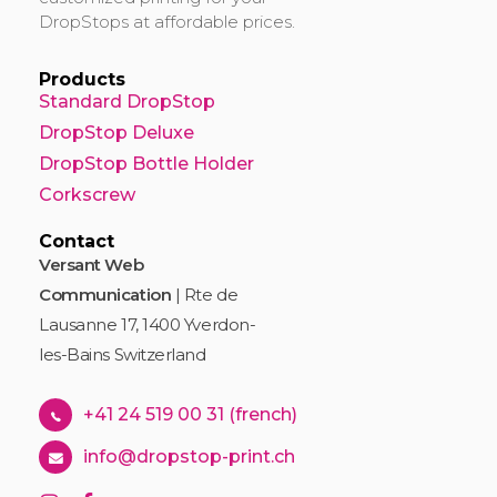
DropStops at affordable prices.
Products
Standard DropStop
DropStop Deluxe
DropStop Bottle Holder
Corkscrew
Contact
Versant Web
Communication
| Rte de
Lausanne 17, 1400 Yverdon-
les-Bains Switzerland
+41 24 519 00 31 (french)
info@dropstop-print.ch