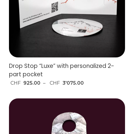
Drop Stop “Luxe” with personalized 2-
part pocket
CHF
925.00
–
CHF
3'075.00