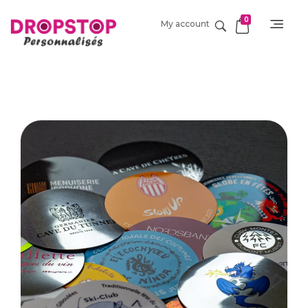
0
My account
DropStop Print
Impression personnalisée de Drop Stop