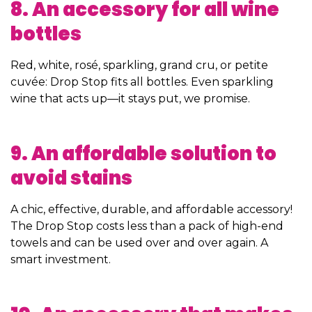
8. An accessory for all wine
bottles
Red, white, rosé, sparkling, grand cru, or petite
cuvée: Drop Stop fits all bottles. Even sparkling
wine that acts up—it stays put, we promise.
9. An affordable solution to
avoid stains
A chic, effective, durable, and affordable accessory!
The Drop Stop costs less than a pack of high-end
towels and can be used over and over again. A
smart investment.