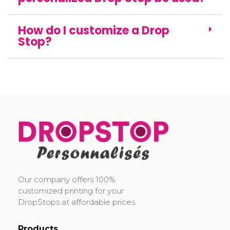
How do I customize a Drop
Stop?
DropStop Print
Impression personnalisée de Drop Stop
Our company offers 100%
customized printing for your
DropStops at affordable prices.
Products