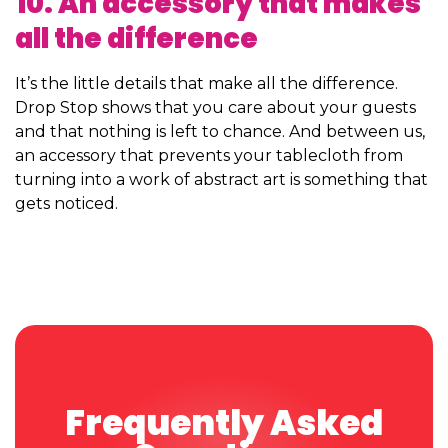
10. An accessory that makes
all the difference
It’s the little details that make all the difference.
Drop Stop shows that you care about your guests
and that nothing is left to chance. And between us,
an accessory that prevents your tablecloth from
turning into a work of abstract art is something that
gets noticed.
Frequently Asked