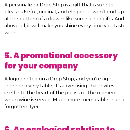
A personalized Drop Stop is a gift that is sure to
please. Useful, original, and elegant, it won’t end up
at the bottom of a drawer like some other gifts. And
above all, it will make you shine every time you taste
wine.
5. A promotional accessory
for your company
A logo printed on a Drop Stop, and you’re right
there on every table. It’s advertising that invites
itself into the heart of the pleasure: the moment
when wine is served. Much more memorable than a
forgotten flyer.
6. An ecological solution to