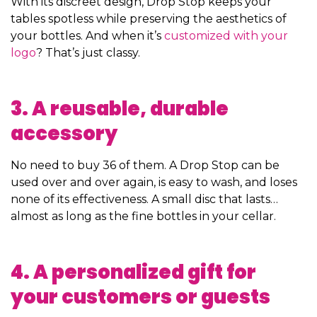
With its discreet design, Drop Stop keeps your
tables spotless while preserving the aesthetics of
your bottles. And when it’s
customized with your
logo
? That’s just classy.
3. A reusable, durable
accessory
No need to buy 36 of them. A Drop Stop can be
used over and over again, is easy to wash, and loses
none of its effectiveness. A small disc that lasts…
almost as long as the fine bottles in your cellar.
4. A personalized gift for
your customers or guests