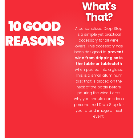
What's
That?
10
GOOD
A personalized Drop Stop
REASONS
is a simple yet practical
accessory for all wine
lovers. This accessory has
been designed to
prevent
wine from dripping onto
the table or tablecloth
when poured into a glass.
This is a small aluminum
disk that is placed on the
neck of the bottle before
pouring the wine. Here's
why you should consider a
personalized Drop Stop for
your brand image or next
event: