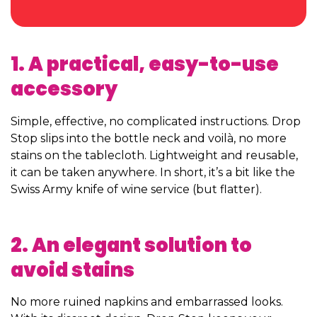
1. A practical, easy-to-use
accessory
Simple, effective, no complicated instructions. Drop
Stop slips into the bottle neck and voilà, no more
stains on the tablecloth. Lightweight and reusable,
it can be taken anywhere. In short, it’s a bit like the
Swiss Army knife of wine service (but flatter).
2. An elegant solution to
avoid stains
No more ruined napkins and embarrassed looks.