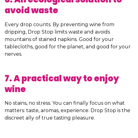
avoid waste
Every drop counts. By preventing wine from
dripping, Drop Stop limits waste and avoids
mountains of stained napkins. Good for your
tablecloths, good for the planet, and good for your
nerves.
7. A practical way to enjoy
wine
No stains, no stress. You can finally focus on what
matters: taste, aromas, experience. Drop Stop is the
discreet ally of true tasting pleasure.