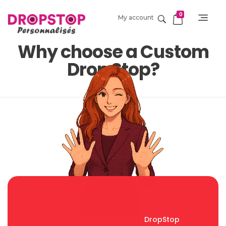
0
My account
DropStop Print
Impression personnalisée de Drop Stop
Why choose a Custom
Drop Stop?
DropStop