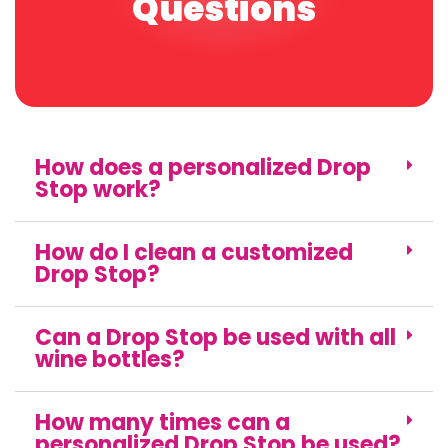
Questions
How does a personalized Drop
Stop work?
How do I clean a customized
Drop Stop?
Can a Drop Stop be used with all
wine bottles?
How many times can a
personalized Drop Stop be used?