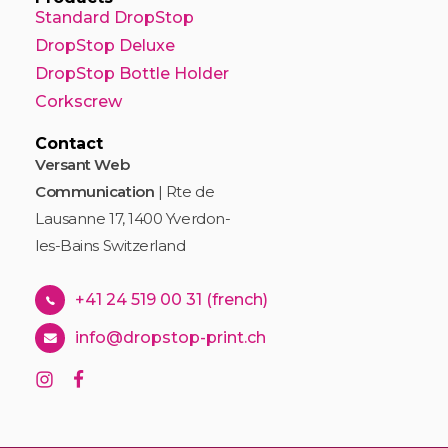
Standard DropStop
DropStop Deluxe
DropStop Bottle Holder
Corkscrew
Contact
Versant Web
Communication
| Rte de
Lausanne 17, 1400 Yverdon-
les-Bains Switzerland
+41 24 519 00 31 (french)
info@dropstop-print.ch