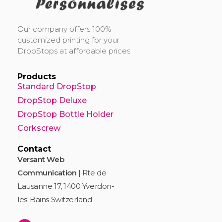
DropStop Print
Impression personnalisée de Drop Stop
Our company offers 100%
customized printing for your
DropStops at affordable prices.
Products
Standard DropStop
DropStop Deluxe
DropStop Bottle Holder
Corkscrew
Contact
Versant Web
Communication
| Rte de
Lausanne 17, 1400 Yverdon-
les-Bains Switzerland