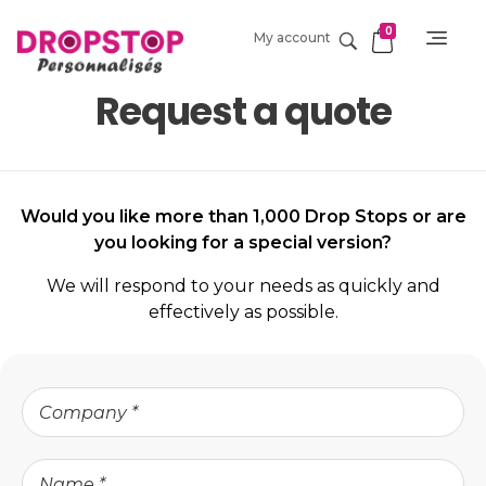
0
My account
DropStop Print
Impression personnalisée de Drop Stop
Request a quote
Would you like more than 1,000 Drop Stops or are
you looking for a special version?
We will respond to your needs as quickly and
effectively as possible.