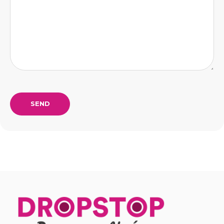
Alternative: